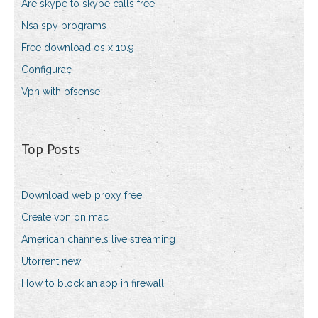
Are skype to skype calls free
Nsa spy programs
Free download os x 10.9
Configuraç
Vpn with pfsense
Top Posts
Download web proxy free
Create vpn on mac
American channels live streaming
Utorrent new
How to block an app in firewall