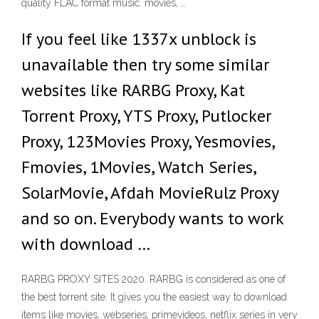
quality FLAC format music. movies, …
If you feel like 1337x unblock is
unavailable then try some similar
websites like RARBG Proxy, Kat
Torrent Proxy, YTS Proxy, Putlocker
Proxy, 123Movies Proxy, Yesmovies,
Fmovies, 1Movies, Watch Series,
SolarMovie, Afdah MovieRulz Proxy
and so on. Everybody wants to work
with download …
RARBG PROXY SITES 2020. RARBG is considered as one of
the best torrent site. It gives you the easiest way to download
items like movies, webseries, primevideos, netflix series in very