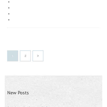
1
2
New Posts