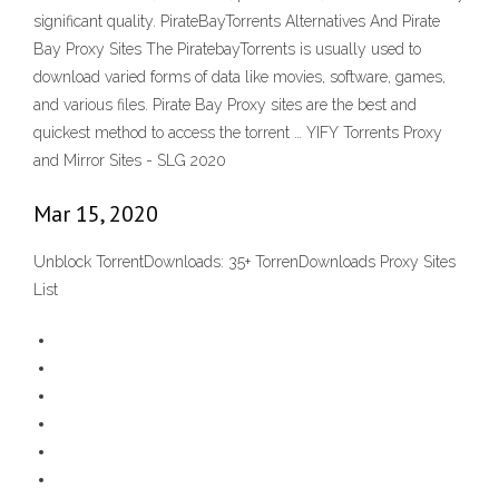
significant quality. PirateBayTorrents Alternatives And Pirate
Bay Proxy Sites The PiratebayTorrents is usually used to
download varied forms of data like movies, software, games,
and various files. Pirate Bay Proxy sites are the best and
quickest method to access the torrent … YIFY Torrents Proxy
and Mirror Sites - SLG 2020
Mar 15, 2020
Unblock TorrentDownloads: 35+ TorrenDownloads Proxy Sites
List