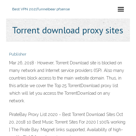
Best VPN 2021
Tunnelbear pfsense
Torrent download proxy sites
Publisher
Mar 26, 2018 · However, Torrent Download site is blocked on
many network and Internet service providers (ISP). Also many
countries block access to the main website domain. Thus, in
this article we cover the Top 25 TorrentDownload proxy list
which will let you access the TorrentDownload on any
network.
PirateBay Proxy List 2020 ~ Best Torrent Download Sites Oct
20, 2018 10 Best Music Torrent Sites For 2020 [ 100% working
] The Pirate Bay. Magnet links supported; Availability of high-